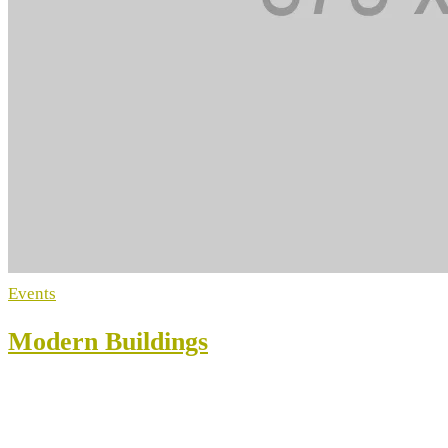
Events
Modern Buildings