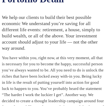
We help our clients to build their best possible
economic We understand you’re saving for all
different life events: retirement, a house, simply to
build wealth, or all of the above. Your investment
account should adjust to your life — not the other
way around.
You have within you, right now, at this very moment, all that
is necessary for you to become the happy, successful person
you’ve always wanted to be. All you need to do is unlock the
riches that have been locked away with-in you. Being lucky
in life is the result of putting yourself into action for good
luck to happen to you. You’ve probably heard the statement
“The harder I work the luckier I get”. Another way. We
decided to create a thought leadership campaign around four