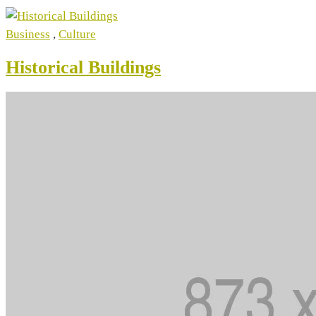
Business
,
Culture
Historical Buildings