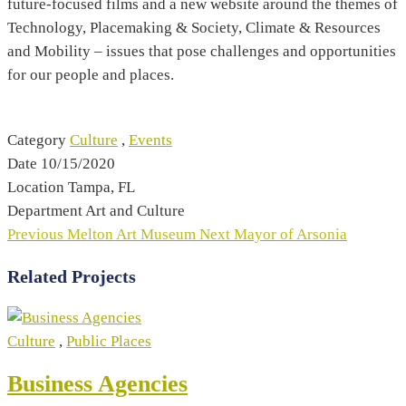
future-focused films and a new website around the themes of
Technology, Placemaking & Society, Climate & Resources
and Mobility – issues that pose challenges and opportunities
for our people and places.
Category
Culture
,
Events
Date
10/15/2020
Location
Tampa, FL
Department
Art and Culture
Previous
Melton Art Museum
Next
Mayor of Arsonia
Related Projects
Culture
,
Public Places
Business Agencies