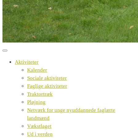
Aktiviteter
Kalender
Sociale aktiviteter
Faglige aktiviteter
Traktortræk
Pløjning
Netværk for unge nyuddannede faglærte
landmænd
Vækstlaget
Ud i verden