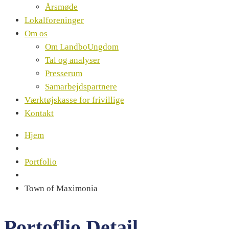
Årsmøde
Lokalforeninger
Om os
Om LandboUngdom
Tal og analyser
Presserum
Samarbejdspartnere
Værktøjskasse for frivillige
Kontakt
Hjem
Portfolio
Town of Maximonia
Portoflio Detail